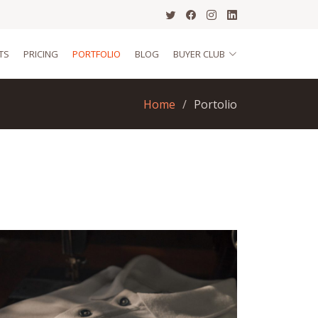
TS
PRICING
PORTFOLIO
BLOG
BUYER CLUB
Home
Portolio