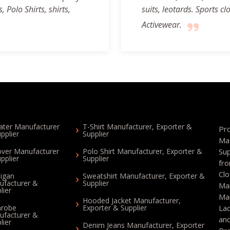
 Polo Shirts, shirts,
suits, leotards. Sports 
Activewear.
ter Manufacturer
T-Shirt Manufacturer, Exporter &
Pr
pplier
Supplier
Ma
over Manufacturer
Polo Shirt Manufacturer, Exporter &
Su
pplier
Supplier
fr
Cl
igan
Sweatshirt Manufacturer, Exporter &
ufacturer &
Supplier
Ma
lier
Ma
Hooded Jacket Manufacturer,
hrobe
Exporter & Supplier
La
ufacturer &
an
lier
Denim Jeans Manufacturer, Exporter