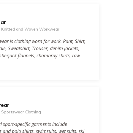
ar
of Knitted and Woven Workwear
ar is clothing worn for work. Pant, Shirt,
odie, Sweatshirt, Trouser, denim jackets,
umberjack flannels, chambray shirts, raw
wear
of Sportswear Clothing
l sport-specific garments include
ts and polo shirts, swimsuits, wet suits, ski