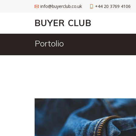
info@buyerclub.co.uk
+44 20 3769 4106
BUYER CLUB
Portolio