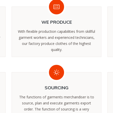
WE PRODUCE
With flexible production capabilities from skillful
y
garment workers and experienced technicians,
our factory produce clothes of the highest
quality.
SOURCING
The functions of garments merchandiser is to
source, plan and execute garments export
order. The function of sourcing is a very