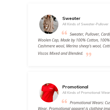
Sweater
All Kinds of Sweater-Pullover
Sweater, Pullover, Card
Woolen Cap, Made by 100% Cotton, 100% A
Cashmere wool, Merino sheep's wool, Cot
Viscos Mixed and Blended.
Promotional
All Kinds of Promotional Wear
Promotional Wears: Cu
Wear. Promotional apparel is clothing im