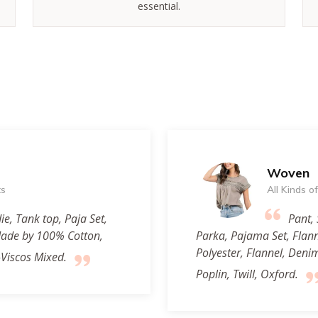
essential.
Woven
ts
All Kinds 
ie, Tank top, Paja Set,
Pant, 
 Made by 100% Cotton,
Parka, Pajama Set, Flan
Polyester, Flannel, Deni
-Viscos Mixed.
Poplin, Twill, Oxford.