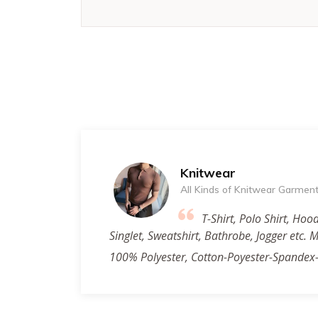
Knitwear
All Kinds of Knitwear Garmen
T-Shirt, Polo Shirt, Hood
Singlet, Sweatshirt, Bathrobe, Jogger etc.
100% Polyester, Cotton-Poyester-Spandex