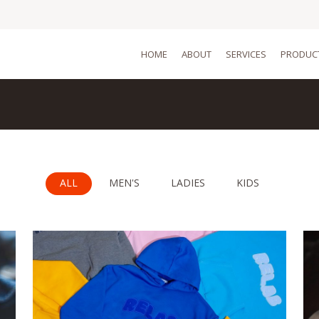
HOME
ABOUT
SERVICES
PRODUC
ALL
MEN'S
LADIES
KIDS