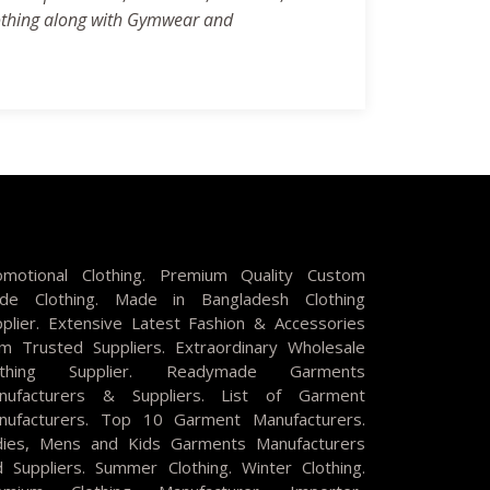
clothing along with Gymwear and
omotional Clothing. Premium Quality Custom
de Clothing. Made in Bangladesh Clothing
pplier. Extensive Latest Fashion & Accessories
om Trusted Suppliers. Extraordinary Wholesale
othing Supplier. Readymade Garments
nufacturers & Suppliers. List of Garment
nufacturers. Top 10 Garment Manufacturers.
dies, Mens and Kids Garments Manufacturers
d Suppliers. Summer Clothing. Winter Clothing.