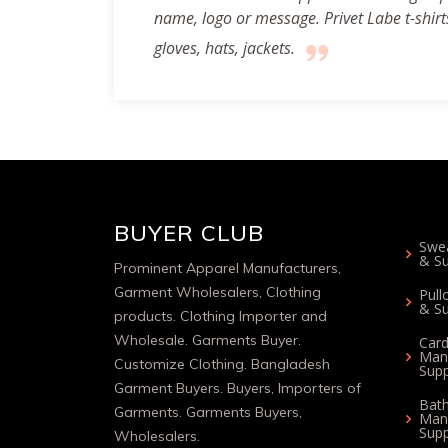
name, logo or message. Privet Labe t-shirts,
gloves, hats, jackets.
BUYER CLUB
Swea
& Su
Prominent Apparel Manufacturers,
Garment Wholesalers, Clothing
Pull
& Su
products. Clothing Importer and
Wholesale. Garments Buyer.
Card
Man
Customize Clothing. Bangladesh
Supp
Garment Buyers. Buyers, Importers of
Bat
Garments. Garments Buyers,
Man
Supp
Wholesalers.