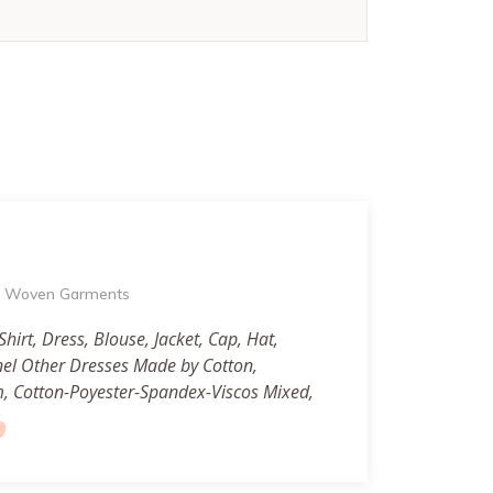
of Woven Garments
Shirt, Dress, Blouse, Jacket, Cap, Hat,
nel Other Dresses Made by Cotton,
m, Cotton-Poyester-Spandex-Viscos Mixed,