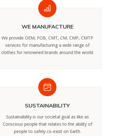
WE MANUFACTURE
We provide OEM, FOB, CMT, CM, CMP, CMTP
services for manufacturing a wide range of
clothes for renowned brands around the world.
SUSTAINABILITY
Sustainability is our societal goal as like as
Conscious people that relates to the ability of
people to safely co-exist on Earth.