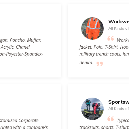
Workwe
All Kinds 
igan, Poncho, Muflar,
Workwe
crylic, Chanel,
Jacket, Polo, T-Shirt, Ho
ton-Poyester-Spandex-
military trench coats, l
denim.
Sports
All Kinds 
stomized Corporate
Typica
printed with a company's
tracksuits, shorts, T-shir