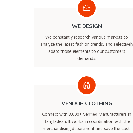
WE DESIGN
We constantly research various markets to
analyze the latest fashion trends, and selectivel
adapt those elements to our customers
demands.
‪‪VENDOR CLOTHING
Connect with 3,000+ Verified Manufacturers in
Bangladesh. It works in coordination with the
merchandising department and save the cost.